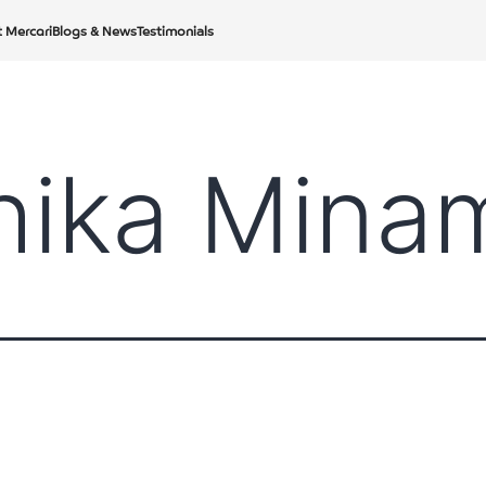
t Mercari
Blogs & News
Testimonials
hika Mina