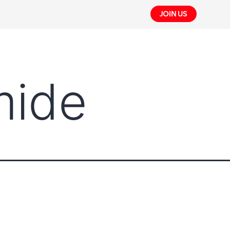
JOIN US
mide