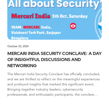
October 23, 2024
MERCARI INDIA SECURITY CONCLAVE: A DAY
OF INSIGHTFUL DISCUSSIONS AND
NETWORKING
The Mercari India Security Conclave has officially concluded,
and we are thrilled to reflect on the meaningful experiences
and profound insights that marked this significant event.
Bringing together industry leaders, cybersecurity
professionals, and enthusiastic participants, the conclave
served as a platform for enlightening discussions, practical
strategies, and valuable networking opportunities. A