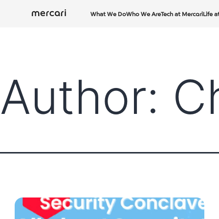
Skip
What We Do
Who We Are
Tech at Mercari
Life a
to
content
Author:
C