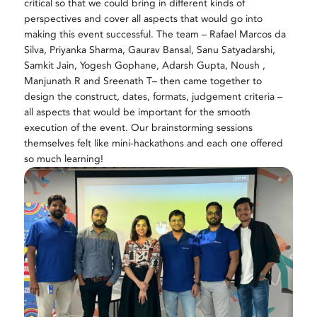
critical so that we could bring in different kinds of
perspectives and cover all aspects that would go into
making this event successful. The team – Rafael Marcos da
Silva,
Priyanka Sharma
,
Gaurav Bansal, Sanu Satyadarshi,
Samkit Jain, Yogesh Gophane, Adarsh Gupta, Noush ,
Manjunath R and Sreenath T
– then came together to
design the construct, dates, formats, judgement criteria –
all aspects that would be important for the smooth
execution of the event. Our brainstorming sessions
themselves felt like mini-hackathons and each one offered
so much learning!