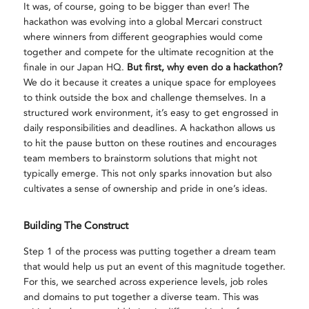
It was, of course, going to be bigger than ever! The
hackathon was evolving into a global Mercari construct
where winners from different geographies would come
together and compete for the ultimate recognition at the
finale in our Japan HQ.
But first, why even do a hackathon?
We do it because it creates a unique space for employees
to think outside the box and challenge themselves. In a
structured work environment, it’s easy to get engrossed in
daily responsibilities and deadlines. A hackathon allows us
to hit the pause button on these routines and encourages
team members to brainstorm solutions that might not
typically emerge. This not only sparks innovation but also
cultivates a sense of ownership and pride in one’s ideas.
Building The Construct
Step 1 of the process was putting together a dream team
that would help us put an event of this magnitude together.
For this, we searched across experience levels, job roles
and domains to put together a diverse team. This was