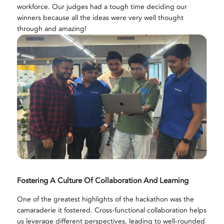
workforce. Our judges had a tough time deciding our
winners because all the ideas were very well thought
through and amazing!
Fostering A Culture Of Collaboration And Learning
One of the greatest highlights of the hackathon was the
camaraderie it fostered. Cross-functional collaboration helps
us leverage different perspectives, leading to well-rounded