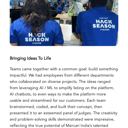
Bringing Ideas To Life
Teams came together with a common goal: build something
impactful. We had employees from different departments
who collaborated on diverse projects. The ideas ranged
from leveraging AI / ML to simplify listing on the platform,
AI chatbots, to even ways to make the platform more
usable and streamlined for our customers. Each team
brainstormed, coded, and built their concept, then
presented it to an esteemed panel of judges. The creativity
and problem-solving skills demonstrated were impressive,
reflecting the true potential of Mercari India’s talented