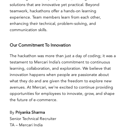
solutions that are innovative yet practical. Beyond
teamwork, hackathons offer a hands-on learning
experience. Team members learn from each other,
enhancing their technical, problem-solving, and
communication skills.
Our Commitment To Innovation
The hackathon was more than just a day of coding; it was a
testament to Mercari India’s commitment to continuous
learning, collaboration, and exploration. We believe that
innovation happens when people are passionate about
what they do and are given the freedom to explore new
avenues. At Mercari, we’re excited to continue providing
opportunities for employees to innovate, grow, and shape
the future of e-commerce.
By
Priyanka Sharma
Senior Technical Recruiter
TA – Mercari India