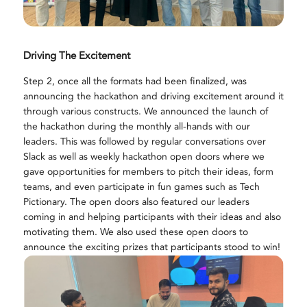
Driving The Excitement
Step 2, once all the formats had been finalized, was
announcing the hackathon and driving excitement around it
through various constructs. We announced the launch of
the hackathon during the monthly all-hands with our
leaders. This was followed by regular conversations over
Slack as well as weekly hackathon open doors where we
gave opportunities for members to pitch their ideas, form
teams, and even participate in fun games such as Tech
Pictionary. The open doors also featured our leaders
coming in and helping participants with their ideas and also
motivating them. We also used these open doors to
announce the exciting prizes that participants stood to win!