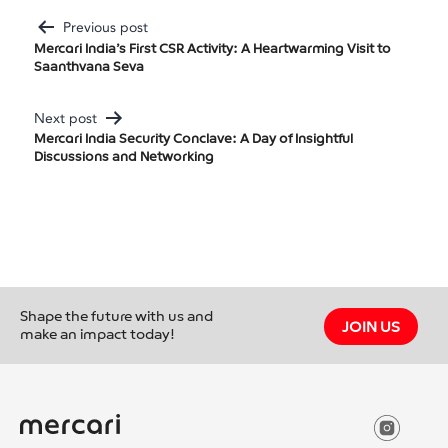
Previous post
Post
Mercari India’s First CSR Activity: A Heartwarming Visit to
Saanthvana Seva
Navigation
Next post
Mercari India Security Conclave: A Day of Insightful
Discussions and Networking
Shape the future with us and
JOIN US
make an impact today!