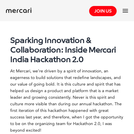
Skip
JOIN US
to
content
Sparking Innovation &
Collaboration: Inside Mercari
India Hackathon 2.0
At Mercari, we’re driven by a spirit of innovation, an
eagerness to build solutions that redefine landscapes, and
our value of going bold. It is this culture and spirit that has
helped us design a product and platform that is a market
leader and growing consistently. Never is this spirit and
culture more visible than during our annual hackathon. The
first iteration of this hackathon happened with great
success last year, and therefore, when I got the opportunity
to be on the organizing team for Hackathon 2.0, I was
beyond excited!