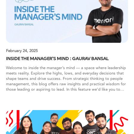
February 24, 2025
INSIDE THE MANAGER’S MIND : GAURAV BANSAL
Welcome to inside the manager’s mind — a space where leadership
meets reality. Explore the highs, lows, and everyday decisions that
shape teams and drive success. From strategic thinking to people
management, this blog offers raw insights and practical wisdom for
those leading or aspiring to lead. In this feature we’d like you to
meet Gaurav Bansal! Gaurav Bansal: As a manager, my constant
focus is on solving challenges that my team faces. The key is staying
aware of these challenges, acknowledging them, and taking decisive
action. Let me share how I approach some common management
challenges. Building Cross-Functional Collaboration When my team
expanded from client-only developers to include Backend
developers, I noticed collaboration gaps emerging. While client
developers had strong relationships from working together for a