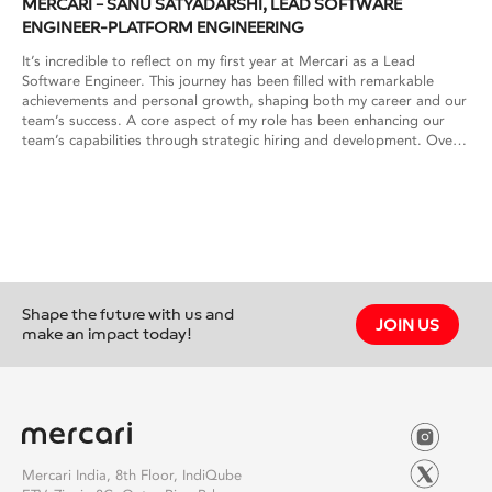
MERCARI – SANU SATYADARSHI, LEAD SOFTWARE
ENGINEER-PLATFORM ENGINEERING
It’s incredible to reflect on my first year at Mercari as a Lead
Software Engineer. This journey has been filled with remarkable
achievements and personal growth, shaping both my career and our
team’s success. A core aspect of my role has been enhancing our
team’s capabilities through strategic hiring and development. Over
the past year, I’ve streamlined our hiring process, reviewed
countless resumes, conducted interviews, and successfully
onboarded new talent. By standardizing interview formats and
employing innovative onboarding techniques, we’ve accelerated
team expansion and significantly increased our offer acceptance
rates. On the technical front, I’ve led critical projects aimed at
optimizing our infrastructure and improving operational efficiency.
This includes spearheading multi-regional initiatives and enhancing
Shape the future with us and
service reliability through structured service tiers and clear SLAs.
JOIN US
make an impact today!
These efforts have not only strengthened our technical capabilities
but also positioned us for future scalability and innovation. Beyond
technical achievements, I’ve enjoyed mentoring and guiding team
members, helping them navigate challenges and grow professionally.
Participating in initiatives like Build@Mercari and engaging with top
talent from premier institutions has been particularly rewarding,
reflecting Mercari’s commitment to nurturing talent and fostering a
Mercari India, 8th Floor, IndiQube
vibrant community. Traveling to Japan for team-building activities