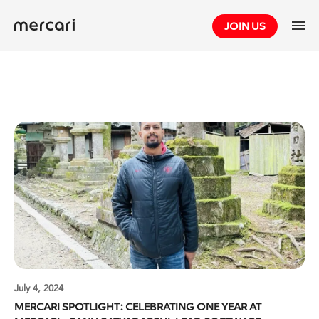
Skip
JOIN US
to
content
July 4, 2024
MERCARI SPOTLIGHT: CELEBRATING ONE YEAR AT