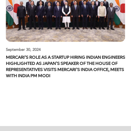
September 30, 2024
MERCARI’S ROLE AS A STARTUP HIRING INDIAN ENGINEERS
HIGHLIGHTED AS JAPAN’S SPEAKER OF THE HOUSE OF
REPRESENTATIVES VISITS MERCARI’S INDIA OFFICE, MEETS
WITH INDIA PM MODI