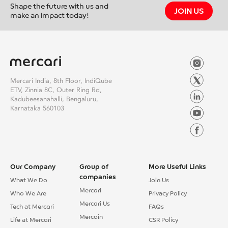
Shape the future with us and
JOIN US
make an impact today!
Mercari India, 8th Floor, IndiQube
ETV, Zinnia 8C, Outer Ring Rd,
Kadubeesanahalli, Bengaluru,
Karnataka 560103
Our Company
Group of
More Useful Links
companies
What We Do
Join Us
Mercari
Who We Are
Privacy Policy
Mercari Us
Tech at Mercari
FAQs
Mercoin
Life at Mercari
CSR Policy