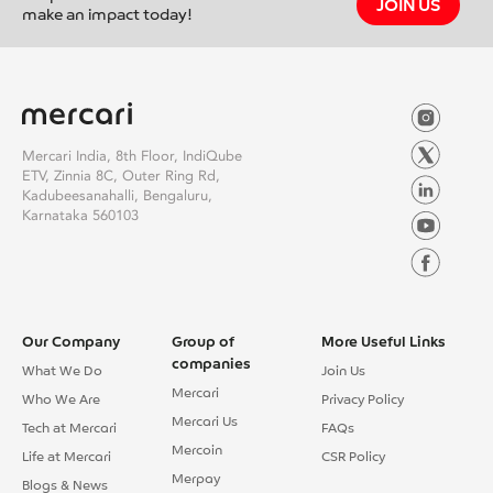
reading <span class="screen-reader-text">Mentoring the Future:
JOIN US
make an impact today!
My Experience with Build@Mercari Program</span></a>
Mercari India, 8th Floor, IndiQube
ETV, Zinnia 8C, Outer Ring Rd,
Kadubeesanahalli, Bengaluru,
Karnataka 560103
Our Company
Group of
More Useful Links
companies
What We Do
Join Us
Mercari
Who We Are
Privacy Policy
Mercari Us
Tech at Mercari
FAQs
Mercoin
Life at Mercari
CSR Policy
Merpay
Blogs & News