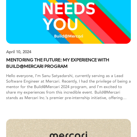
April 10, 2024
MENTORING THE FUTURE: MY EXPERIENCE WITH
BUILD@MERCARI PROGRAM
Hello everyone, I’m Sanu Satyadarshi, currently serving as a Lead
Software Engineer at Mercari. Recently, I had the privilege of being a
mentor for the Build@Mercari 2024 program, and I’m excited to
share my experiences from this incredible event. Build@Mercari
stands as Mercari Inc.’s premier pre-internship initiative, offering
online training and internship opportunities to university students
worldwide. This immersive program provides hands-on training,
allowing students to dive into the tech stack commonly used in the
industry. Selected participants are grouped into teams, with each
team being assigned 1-2 mentors. Throughout the program,
students undergo comprehensive training covering essential skills
such as Git, GoLang/Python, Web API development, Docker, CI/CD,