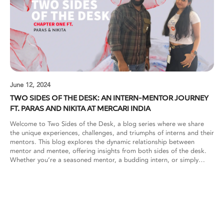
June 12, 2024
TWO SIDES OF THE DESK: AN INTERN-MENTOR JOURNEY
FT. PARAS AND NIKITA AT MERCARI INDIA
Welcome to Two Sides of the Desk, a blog series where we share
the unique experiences, challenges, and triumphs of interns and their
mentors. This blog explores the dynamic relationship between
mentor and mentee, offering insights from both sides of the desk.
Whether you’re a seasoned mentor, a budding intern, or simply
curious about the mentorship journey, our stories and reflections
aim to inspire, educate, and foster a deeper understanding of this
transformative partnership. Mercari India: How do you approach
balancing guidance and autonomy for your interns to ensure they’re
both learning and contributing meaningfully to projects? Paras: As a
mentor, I prioritize a balanced blend of guidance and autonomy to
effectively nurture interns’ growth. Thorough onboarding is crucial,