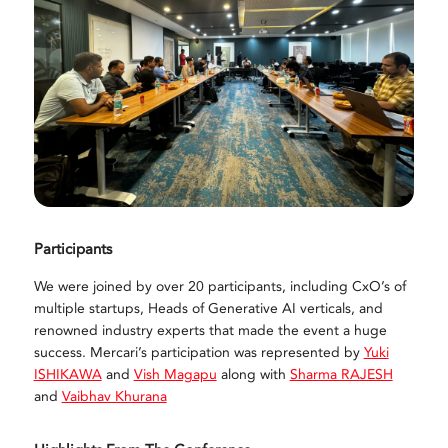
Participants
We were joined by over 20 participants, including CxO’s of
multiple startups, Heads of Generative AI verticals, and
renowned industry experts that made the event a huge
success. Mercari’s participation was represented by
Yuki
ISHIKAWA
and
Vish Magapu
along with
Sharma RAJESH
and
Vaibhav Khurana