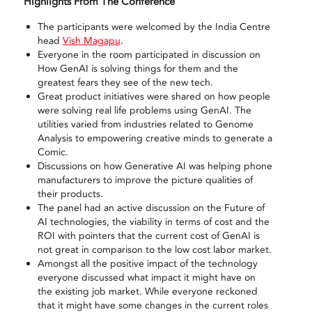
Highlights From The Conference
The participants were welcomed by the India Centre
head
Vish Magapu
.
Everyone in the room participated in discussion on
How GenAI is solving things for them and the
greatest fears they see of the new tech.
Great product initiatives were shared on how people
were solving real life problems using GenAI. The
utilities varied from industries related to Genome
Analysis to empowering creative minds to generate a
Comic.
Discussions on how Generative AI was helping phone
manufacturers to improve the picture qualities of
their products.
The panel had an active discussion on the Future of
AI technologies, the viability in terms of cost and the
ROI with pointers that the current cost of GenAI is
not great in comparison to the low cost labor market.
Amongst all the positive impact of the technology
everyone discussed what impact it might have on
the existing job market. While everyone reckoned
that it might have some changes in the current roles