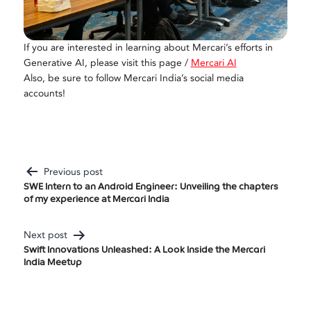
If you are interested in learning about Mercari’s efforts in
Generative AI, please visit this page /
Mercari AI
Also, be sure to follow Mercari India’s social media
accounts!
Previous post
Post
SWE Intern to an Android Engineer: Unveiling the chapters
of my experience at Mercari India
Navigation
Next post
Swift Innovations Unleashed: A Look Inside the Mercari
India Meetup