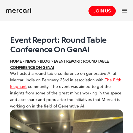
Skip
JOIN US
to
content
Event Report: Round Table
Conference On GenAI
HOME
»
NEWS
»
BLOG
»
EVENT REPORT: ROUND TABLE
CONFERENCE ON GENAI
We hosted a round table conference on generative AI at
Mercari India on February 23rd in association with
The Fifth
Elephant
community. The event was aimed to get the
insights from some of the great minds working in the space
and also share and popularize the initiatives that Mercari is
working on in the field of Generative AI.