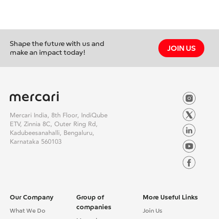
Shape the future with us and
JOIN US
make an impact today!
Mercari India, 8th Floor, IndiQube
ETV, Zinnia 8C, Outer Ring Rd,
Kadubeesanahalli, Bengaluru,
Karnataka 560103
Our Company
Group of
More Useful Links
companies
What We Do
Join Us