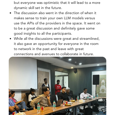
but everyone was optimistic that it will lead to a more
dynamic skill set in the future.
The discussion also went in the direction of when it
makes sense to train your own LLM models versus
use the APIs of the providers in the space. It went on
to be a great discussion and definitely gave some
good insights to all the participants.
While all the discussions were great and streamlined,
it also gave an opportunity for everyone in the room
to network in the past and leave with great
connections and avenues to collaborate in future.