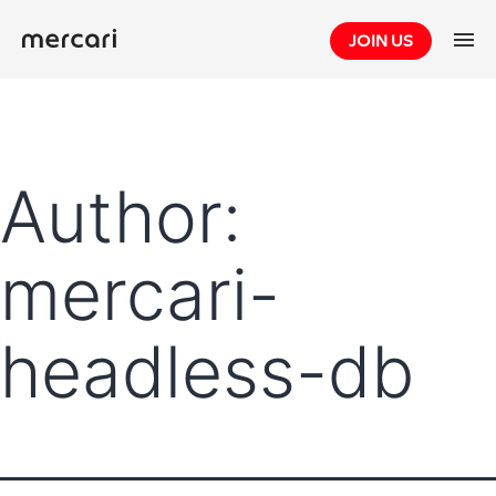
Skip
JOIN US
to
content
Author:
mercari-
headless-db