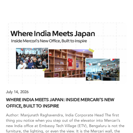
July 14, 2026
WHERE INDIA MEETS JAPAN: INSIDE MERCARI’S NEW
OFFICE, BUILT TO INSPIRE
Author: Manjunath Raghavendra, India Corporate Head The first
thing you notice when you step out of the elevator into Mercari’s
new India office at Embassy Tech Village (ETV), Bengaluru is not the
furniture, the lighting, or even the view. It is the Mercari wall, the