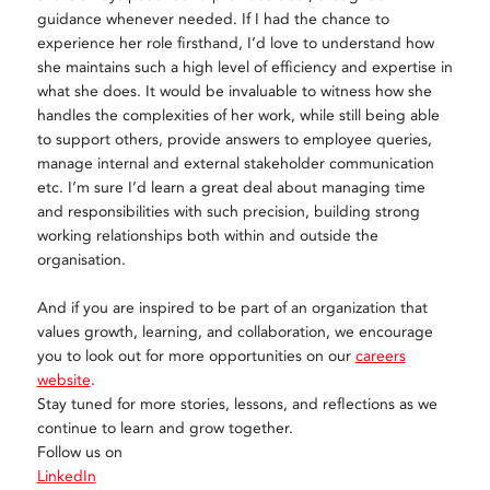
guidance whenever needed. If I had the chance to
experience her role firsthand, I’d love to understand how
she maintains such a high level of efficiency and expertise in
what she does. It would be invaluable to witness how she
handles the complexities of her work, while still being able
to support others, provide answers to employee queries,
manage internal and external stakeholder communication
etc. I’m sure I’d learn a great deal about managing time
and responsibilities with such precision, building strong
working relationships both within and outside the
organisation.
And if you are inspired to be part of an organization that
values growth, learning, and collaboration, we encourage
you to look out for more opportunities on our
careers
website
.
Stay tuned for more stories, lessons, and reflections as we
continue to learn and grow together.
Follow us on
LinkedIn