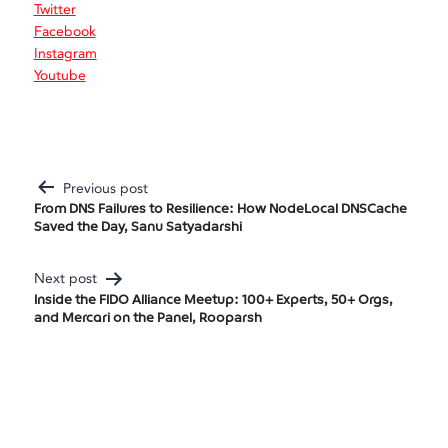
Twitter
Facebook
Instagram
Youtube
Previous post
Post
From DNS Failures to Resilience: How NodeLocal DNSCache
Saved the Day, Sanu Satyadarshi
Navigation
Next post
Inside the FIDO Alliance Meetup: 100+ Experts, 50+ Orgs,
and Mercari on the Panel, Rooparsh