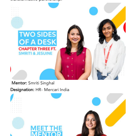
Mentor:
Smriti Singhal
Designation:
HR- Mercari India