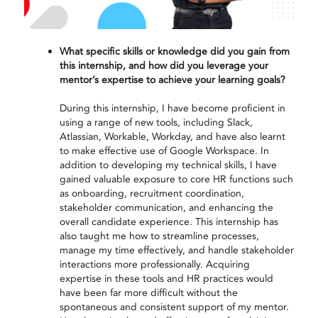
What specific skills or knowledge did you gain from
this internship, and how did you leverage your
mentor’s expertise to achieve your learning goals?
During this internship, I have become proficient in
using a range of new tools, including Slack,
Atlassian, Workable, Workday, and have also learnt
to make effective use of Google Workspace. In
addition to developing my technical skills, I have
gained valuable exposure to core HR functions such
as onboarding, recruitment coordination,
stakeholder communication, and enhancing the
overall candidate experience. This internship has
also taught me how to streamline processes,
manage my time effectively, and handle stakeholder
interactions more professionally. Acquiring
expertise in these tools and HR practices would
have been far more difficult without the
spontaneous and consistent support of my mentor.