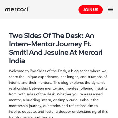
Skip
JOIN US
to
content
Two Sides Of The Desk: An
Intern-Mentor Journey Ft.
Smriti And Jesuine At Mercari
India
Welcome to Two Sides of the Desk, a blog series where we
share the unique experiences, challenges, and triumphs of
interns and their mentors. This blog explores the dynamic
relationship between mentor and mentee, offering insights
from both sides of the desk. Whether you’re a seasoned
mentor, a budding intern, or simply curious about the
mentorship journey, our stories and reflections aim to
inspire, educate, and foster a deeper understanding of this
transformative partnership.