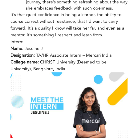
journey, there’s something refreshing about the way
she embraces feedback with such openness.
It’s that quiet confidence in being a learner, the ability to
course correct without resistance, that I’d want to carry
forward. It’s a quality I know will take her far, and even as a
mentor, it’s something I respect and learn from.
Intern:
Name:
Jesuine J
Designation:
TA/HR Associate Intern – Mercari India
College name:
CHRIST University (Deemed to be
University), Bangalore, India