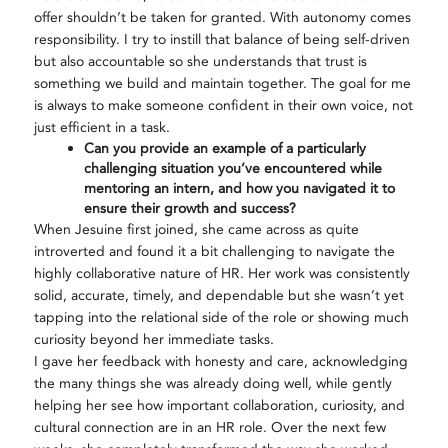
offer shouldn’t be taken for granted. With autonomy comes
responsibility. I try to instill that balance of being self-driven
but also accountable so she understands that trust is
something we build and maintain together. The goal for me
is always to make someone confident in their own voice, not
just efficient in a task.
Can you provide an example of a particularly
challenging situation you’ve encountered while
mentoring an intern, and how you navigated it to
ensure their growth and success?
When Jesuine first joined, she came across as quite
introverted and found it a bit challenging to navigate the
highly collaborative nature of HR. Her work was consistently
solid, accurate, timely, and dependable but she wasn’t yet
tapping into the relational side of the role or showing much
curiosity beyond her immediate tasks.
I gave her feedback with honesty and care, acknowledging
the many things she was already doing well, while gently
helping her see how important collaboration, curiosity, and
cultural connection are in an HR role. Over the next few