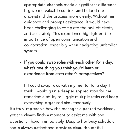
appropriate channels made a significant difference.
It gave me valuable context and helped me
understand the process more clearly. Without her
guidance and prompt assistance, it would have
been challenging to complete the task efficiently
and accurately. This experience highlighted the
importance of open communication and
collaboration, especially when navigating unfamiliar
system
If you could swap roles with each other for a day,
what’s one thing you think you’d learn or
experience from each other’s perspectives?
If I could swap roles with my mentor for a day, I
think I would gain a deeper appreciation for her
remarkable ability to juggle multiple tasks and keep
everything organised simultaneously.
It’s truly impressive how she manages a packed workload,
yet she always finds a moment to assist me with any
questions I have, immediately. Despite her busy schedule,
she is always patient and provides clear, thoughtful