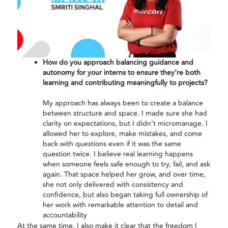
How do you approach balancing guidance and
autonomy for your interns to ensure they’re both
learning and contributing meaningfully to projects?
My approach has always been to create a balance
between structure and space. I made sure she had
clarity on expectations, but I didn’t micromanage. I
allowed her to explore, make mistakes, and come
back with questions even if it was the same
question twice. I believe real learning happens
when someone feels safe enough to try, fail, and
as
k
again. That space helped her grow, and over time,
she not only delivered with consistency and
confidence, but also began taking full ownership of
her work with remarkable attention to detail and
accountability
At the same time, I also make it clear that the freedom I