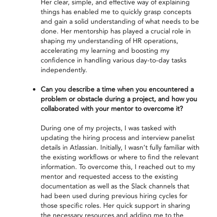
Her clear, simple, and effective way of explaining
things has enabled me to quickly grasp concepts
and gain a solid understanding of what needs to be
done. Her mentorship has played a crucial role in
shaping my understanding of HR operations,
accelerating my learning and boosting my
confidence in handling various day-to-day tasks
independently.
Can you describe a time when you encountered a
problem or obstacle during a project, and how you
collaborated with your mentor to overcome it?
During one of my projects, I was tasked with
updating the hiring process and interview panelist
details in Atlassian. Initially, I wasn’t fully familiar with
the existing workflows or where to find the relevant
information. To overcome this, I reached out to my
mentor and requested access to the existing
documentation as well as the Slack channels that
had been used during previous hiring cycles for
those specific roles. Her quick support in sharing
the necessary resources and adding me to the