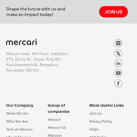
Shape the future with us and
JOIN US
make an impact today!
Mercari India, 8th Floor, IndiQube
ETV, Zinnia 8C, Outer Ring Rd,
Kadubeesanahalli, Bengaluru,
Karnataka 560103
Our Company
Group of
More Useful Links
companies
What We Do
Join Us
Mercari
Who We Are
Privacy Policy
Mercari Us
Tech at Mercari
FAQs
Mercoin