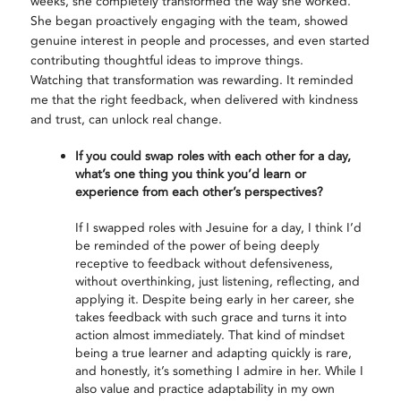
weeks, she completely transformed the way she worked.
She began proactively engaging with the team, showed
genuine interest in people and processes, and even started
contributing thoughtful ideas to improve things.
Watching that transformation was rewarding. It reminded
me that the right feedback, when delivered with kindness
and trust, can unlock real change.
If you could swap roles with each other for a day,
what’s one thing you think you’d learn or
experience from each other’s perspectives?
If I swapped roles with Jesuine for a day, I think I’d
be reminded of the power of being deeply
receptive to feedback without defensiveness,
without overthinking, just listening, reflecting, and
applying it. Despite being early in her career, she
takes feedback with such grace and turns it into
action almost immediately. That kind of mindset
being a true learner and adapting quickly is rare,
and honestly, it’s something I admire in her. While I
also value and practice adaptability in my own