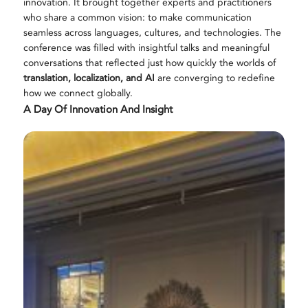
innovation. It brought together experts and practitioners
who share a common vision: to make communication
seamless across languages, cultures, and technologies. The
conference was filled with insightful talks and meaningful
conversations that reflected just how quickly the worlds of
translation, localization, and AI
are converging to redefine
how we connect globally.
A Day Of Innovation And Insight