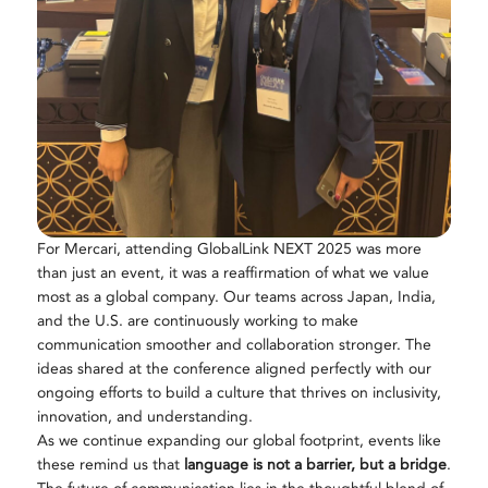
For Mercari, attending GlobalLink NEXT 2025 was more
than just an event, it was a reaffirmation of what we value
most as a global company. Our teams across Japan, India,
and the U.S. are continuously working to make
communication smoother and collaboration stronger. The
ideas shared at the conference aligned perfectly with our
ongoing efforts to build a culture that thrives on inclusivity,
innovation, and understanding.
As we continue expanding our global footprint, events like
these remind us that
language is not a barrier, but a bridge
.