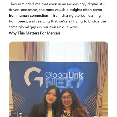
They reminded me that even in an increasingly digital, AI-
driven landscape,
the most valuable insights often come
from human connection
–
from sharing stories, learning
from peers, and realizing that we’re all trying to bridge the
same global gaps in our own unique ways.
Why This Matters For Mercari