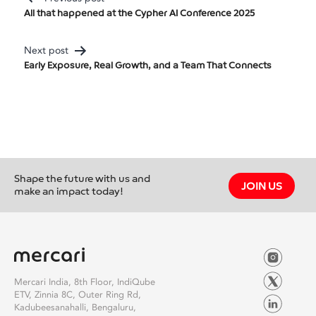
Post
All that happened at the Cypher AI Conference 2025
Navigation
Next post
Early Exposure, Real Growth, and a Team That Connects
Shape the future with us and
JOIN US
make an impact today!
Mercari India, 8th Floor, IndiQube
ETV, Zinnia 8C, Outer Ring Rd,
Kadubeesanahalli, Bengaluru,