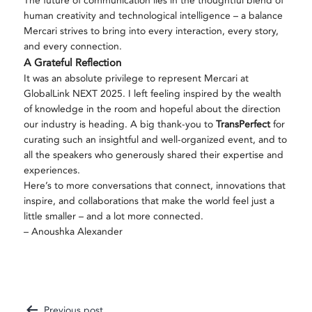
The future of communication lies in the thoughtful blend of
human creativity and technological intelligence – a balance
Mercari strives to bring into every interaction, every story,
and every connection.
A Grateful Reflection
It was an absolute privilege to represent Mercari at
GlobalLink NEXT 2025. I left feeling inspired by the wealth
of knowledge in the room and hopeful about the direction
our industry is heading. A big thank-you to
TransPerfect
for
curating such an insightful and well-organized event, and to
all the speakers who generously shared their expertise and
experiences.
Here’s to more conversations that connect, innovations that
inspire, and collaborations that make the world feel just a
little smaller – and a lot more connected.
– Anoushka Alexander
Previous post