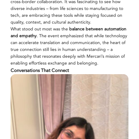
cross-border collaboration. It was fascinating to see how
diverse industries – from life sciences to manufacturing to
tech, are embracing these tools while staying focused on
quality, context, and cultural authenticity.
What stood out most was the
balance between automation
and empathy
. The event emphasized that while technology
can accelerate translation and communication, the heart of
true connection still lies in human understanding – a
philosophy that resonates deeply with Mercari’s mission of
enabling effortless exchange and belonging.
Conversations That Connect