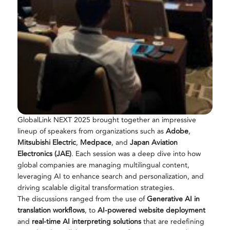
GlobalLink NEXT 2025 brought together an impressive
lineup of speakers from organizations such as
Adobe
,
Mitsubishi Electric
,
Medpace
, and
Japan Aviation
Electronics (JAE)
. Each session was a deep dive into how
global companies are managing multilingual content,
leveraging AI to enhance search and personalization, and
driving scalable digital transformation strategies.
The discussions ranged from the use of
Generative AI in
translation workflows
, to
AI-powered website deployment
and
real-time AI interpreting solutions
that are redefining