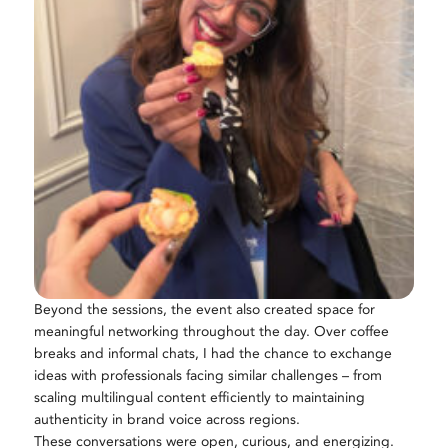
Beyond the sessions, the event also created space for
meaningful networking throughout the day. Over coffee
breaks and informal chats, I had the chance to exchange
ideas with professionals facing similar challenges – from
scaling multilingual content efficiently to maintaining
authenticity in brand voice across regions.
These conversations were open, curious, and energizing.