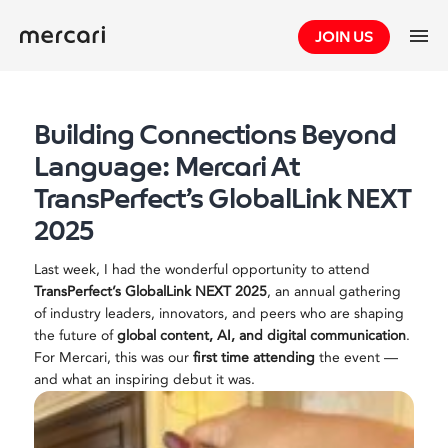
Skip
JOIN US
to
content
Building Connections Beyond
Language: Mercari At
TransPerfect’s GlobalLink NEXT
2025
Last week, I had the wonderful opportunity to attend
TransPerfect’s GlobalLink NEXT 2025
, an annual gathering
of industry leaders, innovators, and peers who are shaping
the future of
global content, AI, and digital communication
.
For Mercari, this was our
first time attending
the event —
and what an inspiring debut it was.