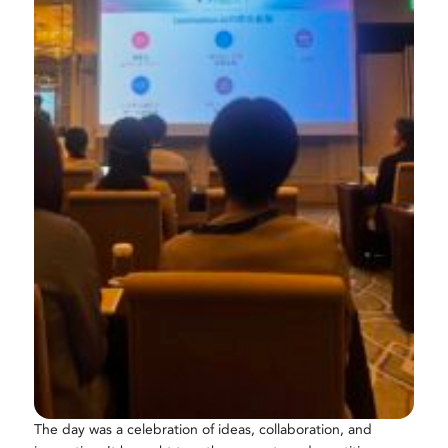
The day was a celebration of ideas, collaboration, and