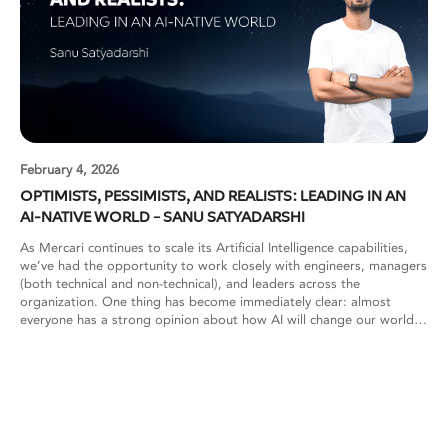
February 4, 2026
OPTIMISTS, PESSIMISTS, AND REALISTS: LEADING IN AN
AI-NATIVE WORLD – SANU SATYADARSHI
As Mercari continues to scale its Artificial Intelligence capabilities,
we’ve had the opportunity to work closely with engineers, managers
(both technical and non-technical), and leaders across the
organization. One thing has become immediately clear: almost
everyone has a strong opinion about how AI will change our world,
or at least how it will change their work. These perspectives are
often deeply polarized. Some see AI as the most transformative shift
since the internet. Others view it with skepticism or concern. Both
reactions are understandable. What matters most, however, is how
organizations learn to navigate these differing worldviews while
continuing to build reliable, production-grade systems. To make
sense of these dynamics, one useful way to look at AI adoption