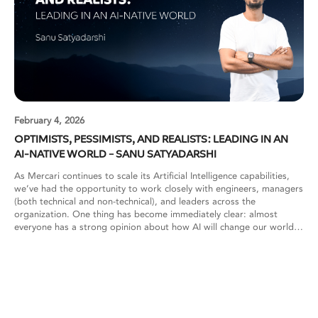
February 4, 2026
OPTIMISTS, PESSIMISTS, AND REALISTS: LEADING IN AN
AI-NATIVE WORLD – SANU SATYADARSHI
As Mercari continues to scale its Artificial Intelligence capabilities,
we’ve had the opportunity to work closely with engineers, managers
(both technical and non-technical), and leaders across the
organization. One thing has become immediately clear: almost
everyone has a strong opinion about how AI will change our world,
or at least how it will change their work. These perspectives are
often deeply polarized. Some see AI as the most transformative shift
since the internet. Others view it with skepticism or concern. Both
reactions are understandable. What matters most, however, is how
organizations learn to navigate these differing worldviews while
continuing to build reliable, production-grade systems. To make
sense of these dynamics, one useful way to look at AI adoption