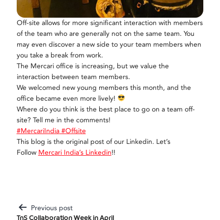
Off-site allows for more significant interaction with members
of the team who are generally not on the same team. You
may even discover a new side to your team members when
you take a break from work.
The Mercari office is increasing, but we value the
interaction between team members.
We welcomed new young members this month, and the
office became even more lively!
Where do you think is the best place to go on a team off-
site? Tell me in the comments!
#MercariIndia
#Offsite
This blog is the original post of our Linkedin. Let’s
Follow
Mercari India’s Linkedin
!!
Previous post
Post
TnS Collaboration Week in April