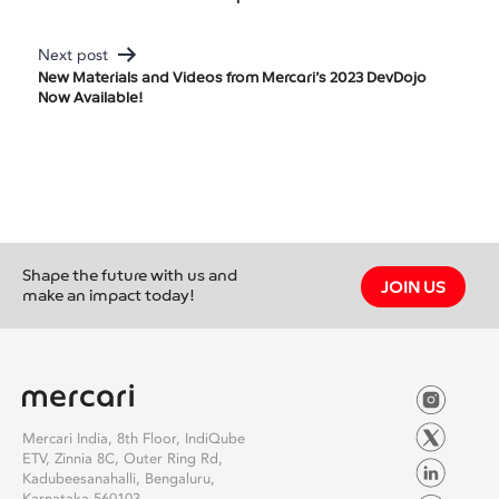
Navigation
Next post
New Materials and Videos from Mercari’s 2023 DevDojo
Now Available!
Shape the future with us and
JOIN US
make an impact today!
Mercari India, 8th Floor, IndiQube
ETV, Zinnia 8C, Outer Ring Rd,
Kadubeesanahalli, Bengaluru,