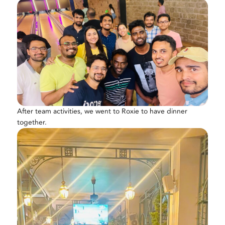
After team activities, we went to Roxie to have dinner
together.