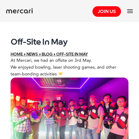
Skip
JOIN US
to
content
Off-Site In May
HOME
»
NEWS
»
BLOG
»
OFF-SITE IN MAY
At Mercari, we had an offsite on 3rd May.
We enjoyed bowling, laser shooting games, and other
team-bonding activities