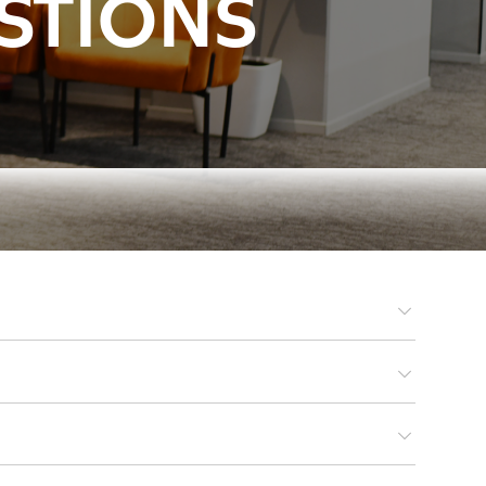
STIONS