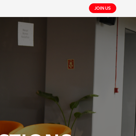
JOIN US