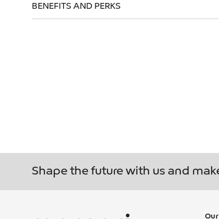
BENEFITS AND PERKS
FREQUENTL
REACHING OVER 22.7 MILLION PEOPLE ACROS
JOIN US
Shape the future with us and mak
Our