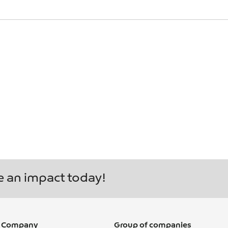
Y ASKED QUE
S GLOBE
e an impact today!
 Company
Group of companies