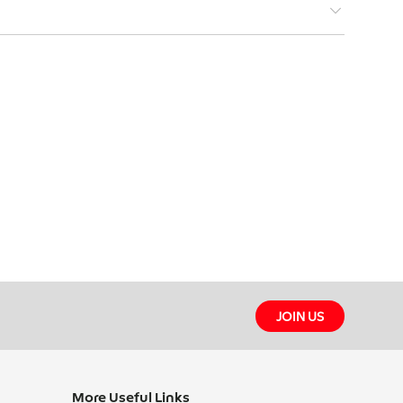
STIONS
JOIN US
More Useful Links