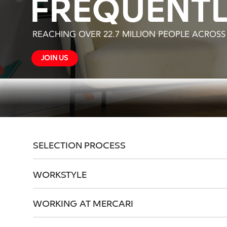
FREQUENTL
REACHING OVER 22.7 MILLION PEOPLE ACROS
JOIN US
SELECTION PROCESS
WORKSTYLE
WORKING AT MERCARI