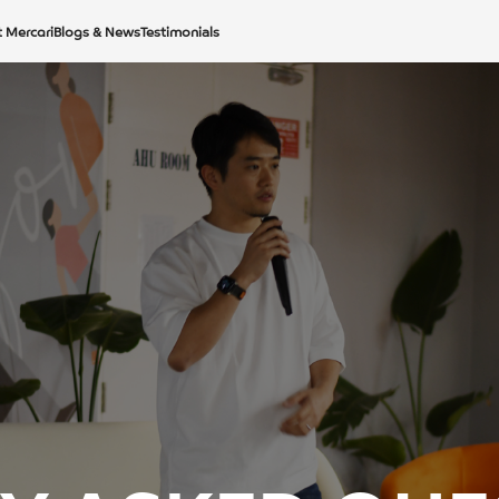
t Mercari
Blogs & News
Testimonials