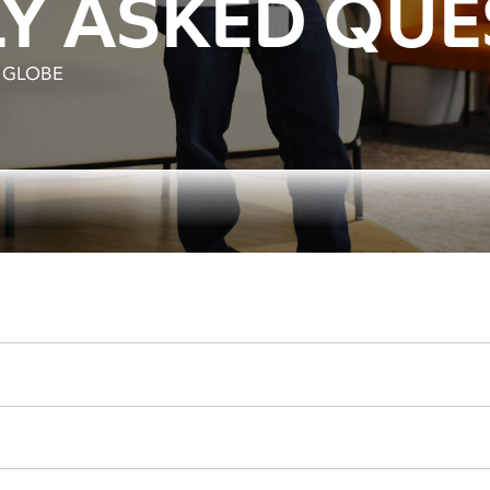
Y ASKED QUE
S GLOBE