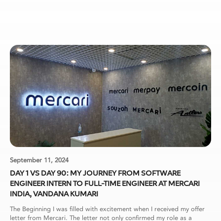
September 11, 2024
DAY 1 VS DAY 90: MY JOURNEY FROM SOFTWARE
ENGINEER INTERN TO FULL-TIME ENGINEER AT MERCARI
INDIA, VANDANA KUMARI
The Beginning I was filled with excitement when I received my offer
letter from Mercari. The letter not only confirmed my role as a