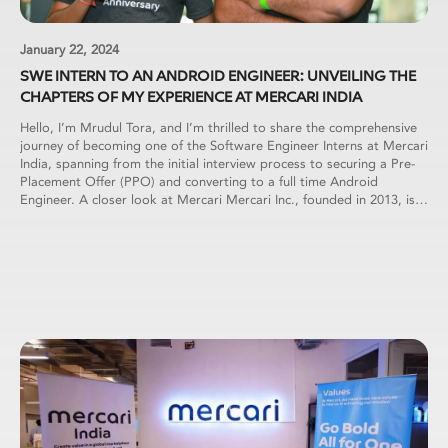
January 22, 2024
SWE INTERN TO AN ANDROID ENGINEER: UNVEILING THE
CHAPTERS OF MY EXPERIENCE AT MERCARI INDIA
Hello, I’m Mrudul Tora, and I’m thrilled to share the comprehensive
journey of becoming one of the Software Engineer Interns at Mercari
India, spanning from the initial interview process to securing a Pre-
Placement Offer (PPO) and converting to a full time Android
Engineer. A closer look at Mercari Mercari Inc., founded in 2013, is a
prominent Japanese e-commerce company. The Mercari marketplace
app, introduced in Japan in July 2013, has evolved into the country’s
largest community-powered marketplace, facilitating over 23 Million
active users each month. Application Process Motivated by a
previous setback in the application process, I approached this
opportunity with renewed determination. I meticulously updated my
resume, ensuring it highlighted all relevant projects and internships.
Applying through a referral in December 2022, I eagerly awaited the
next steps. To my delight, within a few days, I received a link for an
online test, marking the beginning of an exciting chapter in my
journey with Mercari. First Round: Online Assessment The initial
phase involved an online assessment conducted on the HackerRank
platform. The assessment comprised three coding-based questions,