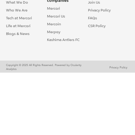
companies
What We Do
Join Us
Mercari
Who We Are
Privacy Policy
Mercari Us
Tech at Mercari
FAQs
Mercoin
Life at Mercari
CSR Policy
Merpay
Blogs & News
Kashima Antlers FC
Copyright © 2025 All Rights Reserved.
Powered by Ocularity
Privacy Policy
Analytics