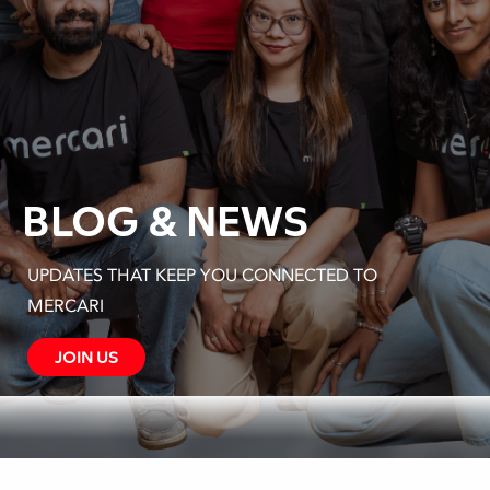
BLOGS & NEWS
UPDATES THAT KEEP YOU CONNECTED TO
MERCARI
JOIN US